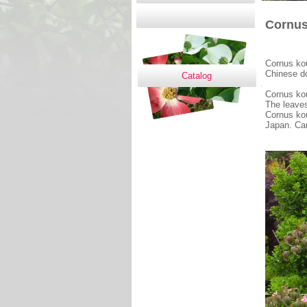
Cornus 
Cornus kou
Chinese 
Catalog
Cornus kous
The leaves
Cornus kou
Japan. Car