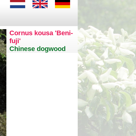
Cornus kousa 'Beni-
fuji'
Chinese dogwood