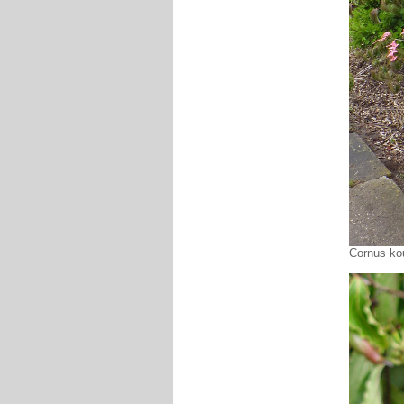
Cornus kou