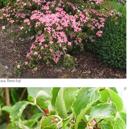
sa 'Beni-fuji'