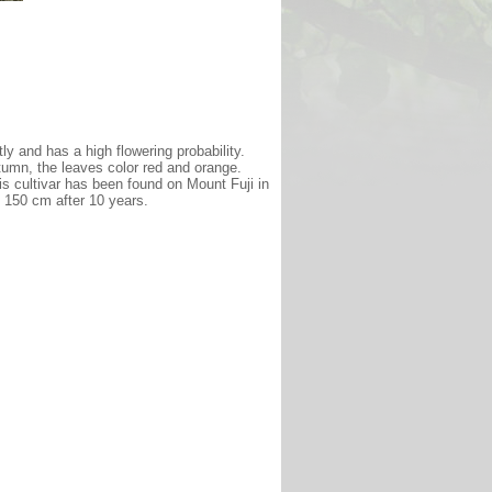
tly and has a high flowering probability.
tumn, the leaves color red and orange.
is cultivar has been found on Mount Fuji in
of 150 cm after 10 years.