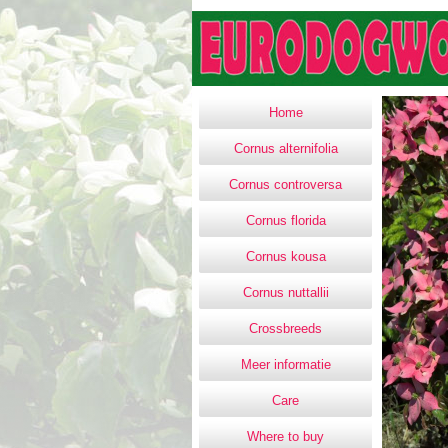
Home
Cornus alternifolia
Cornus controversa
Cornus florida
Cornus kousa
Cornus nuttallii
Crossbreeds
Meer informatie
Care
Where to buy