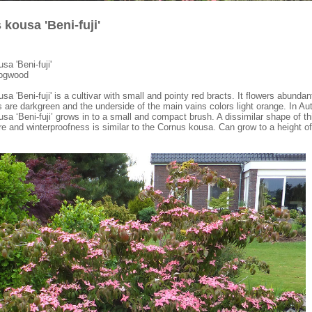
kousa 'Beni-fuji'
sa 'Beni-fuji'
dogwood
a 'Beni-fuji' is a cultivar with small and pointy red bracts. It flowers abundan
 are darkgreen and the underside of the main vains colors light orange. In Au
sa ‘Beni-fuji’ grows in to a small and compact brush. A dissimilar shape of th
e and winterproofness is similar to the Cornus kousa. Can grow to a height 