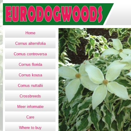
Home
Cornus alternifolia
Cornus controversa
Cornus florida
Cornus kousa
Cornus nuttallii
Crossbreeds
Meer informatie
Care
Where to buy