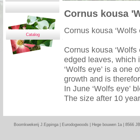
Cornus kousa 'W
Cornus kousa ‘Wolfs 
Catalog
Cornus kousa ‘Wolfs 
edged leaves, which 
‘Wolfs eye’ is a one o
growth and is therefor
In June ‘Wolfs eye’ b
The size after 10 yea
Boomkwekerij J.Eppinga | Eurodogwoods | Hege bouwen 1a | 8566 JB